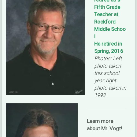
Fifth Grade
Teacher at
Rockford
Middle Schoo
l
He retired in
Spring, 2016
Photos: Left
photo taken
this school
year, right
photo taken in
1993
Learn more
about Mr. Vogt!