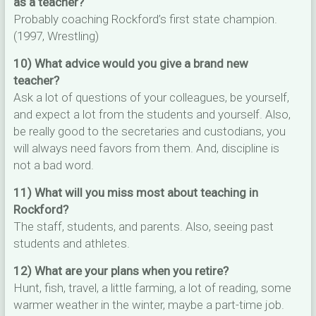
as a teacher?
Probably coaching Rockford’s first state champion.
(1997, Wrestling)
10) What advice would you give a brand new
teacher?
Ask a lot of questions of your colleagues, be yourself,
and expect a lot from the students and yourself. Also,
be really good to the secretaries and custodians, you
will always need favors from them. And, discipline is
not a bad word.
11) What will you miss most about teaching in
Rockford?
The staff, students, and parents. Also, seeing past
students and athletes.
12) What are your plans when you retire?
Hunt, fish, travel, a little farming, a lot of reading, some
warmer weather in the winter, maybe a part-time job.