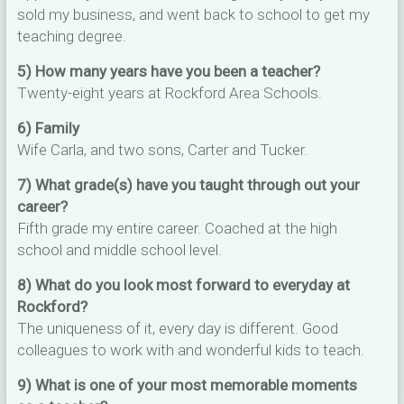
sold my business, and went back to school to get my
✅ Open to parents, alumni, businesses,
teaching degree.
community members, and supporters
✅ Help us connect community strengths with
5) How many years have you been a teacher?
student needs
Twenty-eight years at Rockford Area Schools.
Together, we can create more opportunities for
6) Family
Rockford students.
Wife Carla, and two sons, Carter and Tucker.
7) What grade(s) have you taught through out your
TAKE THE SURVEY
career?
Fifth grade my entire career. Coached at the high
school and middle school level.
8) What do you look most forward to everyday at
Rockford?
The uniqueness of it, every day is different. Good
colleagues to work with and wonderful kids to teach.
9) What is one of your most memorable moments