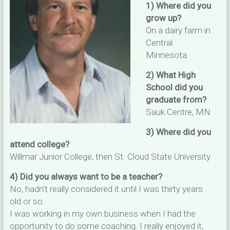
1) Where did you
grow up?
On a dairy farm in
Central
×
Minnesota
Help Us Build Stronger
2) What High
Community Connections!
School did you
graduate from?
Sauk Centre, MN
Do you have skills, talents, resources, career
experience, volunteer interests, or community
3) Where did you
connections you’d be willing to share?
attend college?
Willmar Junior College, then St. Cloud State University.
The Rockford Education Foundation is
conducting a brief Community Connections
4) Did you always want to be a teacher?
Survey to learn how community members,
No, hadn’t really considered it until I was thirty years
families, alumni, businesses, and organizations
old or so.
can help create more opportunities for students.
I was working in my own business when I had the
opportunity to do some coaching. I really enjoyed it,
✅ Takes just 5-7 minutes