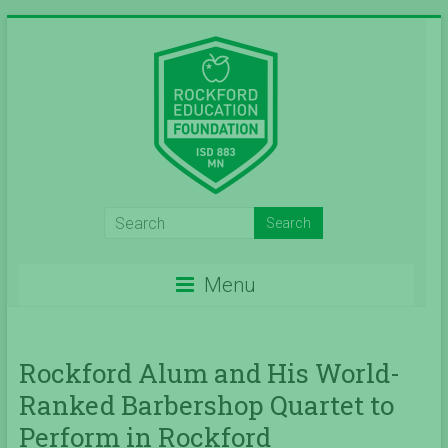
Skip
to
content
Inspiring
Excelleince
Menu
in
Education
Since
Rockford Alum and His World-
Ranked Barbershop Quartet to
2004
Perform in Rockford