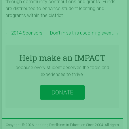
through community contributions and grants. Funds
are distributed to enhance student learning and
programs within the district.
←
2014 Sponsors
Don’t miss this upcoming event!
→
Help make an IMPACT
because every student deserves the tools and
experiences to thrive.
DONATE
Copyright © 2026
Inspiring Excelleince in Education Since 2004
. All rights