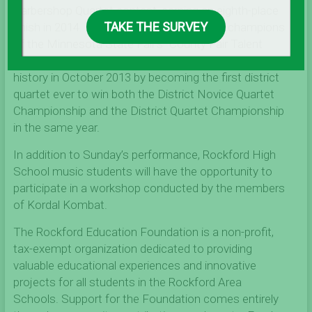
Barbershop Quartet contest, earning an eighth-place
TAKE THE SURVEY
finish in 2014. In 2013, they were crowned champions
of the Minnesota State Fair’s “County Fair Talent
Contest”. Kordal Kombat made Land O’ Lakes District
history in October 2013 by becoming the first district
quartet ever to win both the District Novice Quartet
Championship and the District Quartet Championship
in the same year.
In addition to Sunday’s performance, Rockford High
School music students will have the opportunity to
participate in a workshop conducted by the members
of Kordal Kombat.
The Rockford Education Foundation is a non-profit,
tax-exempt organization dedicated to providing
valuable educational experiences and innovative
projects for all students in the Rockford Area
Schools. Support for the Foundation comes entirely