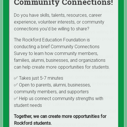
Community Connections!
the group’s tenor.
“Mark Halverstadt was a valued member of the RHS
Do you have skills, talents, resources, career
A Cappella Choir, Chamber Choir (tenor section
experience, volunteer interests, or community
leader), and Concert Band,” said RHS Vocal Music
connections you’d be willing to share?
Director Brandy Gullickson. “He was always willing to
do anything extra and led with a smile. I am so proud
The Rockford Education Foundation is
of the musician Mark has become!”
conducting a brief Community Connections
Survey to learn how community members,
Mark, along with Scott Veenhuis, Ben Israelson, and
families, alumni, businesses, and organizations
Adam Helgeson joined forces in 2009 at the
can help create more opportunities for students.
University of Minnesota-Morris. After exploring the
full spectrum of a cappella music genres – classical,
✅ Takes just 5-7 minutes
gospel, pop, doo wop, jazz and everything in-between,
✅ Open to parents, alumni, businesses,
the four discovered their true calling was the
community members, and supporters
barbershop style of singing. Since joining the Willmar
✅ Help us connect community strengths with
chapter of the Land O’ Lakes District of the
student needs
Barbershop Harmony Society in 2012, Kordel Kombat
Together, we can create more opportunities for
has earned numerous accolades. They competed in
Rockford students.
2013 and 2014 at the International Collegiate