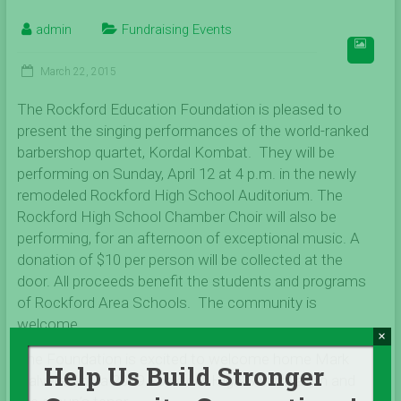
admin
Fundraising Events
March 22, 2015
The Rockford Education Foundation is pleased to
present the singing performances of the world-ranked
barbershop quartet, Kordal Kombat. They will be
performing on Sunday, April 12 at 4 p.m. in the newly
remodeled Rockford High School Auditorium. The
Rockford High School Chamber Choir will also be
performing, for an afternoon of exceptional music. A
donation of $10 per person will be collected at the
door. All proceeds benefit the students and programs
of Rockford Area Schools. The community is
welcome.
×
The Foundation is excited to welcome home Mark
Help Us Build Stronger
Halverstadt, a 2009 Rockford High School alum and