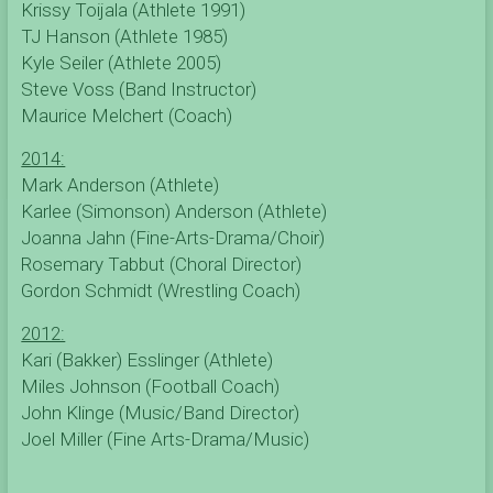
Krissy Toijala (Athlete 1991)
TJ Hanson (Athlete 1985)
Kyle Seiler (Athlete 2005)
Steve Voss (Band Instructor)
Maurice Melchert (Coach)
2014:
Mark Anderson (Athlete)
Karlee (Simonson) Anderson (Athlete)
Joanna Jahn (Fine-Arts-Drama/Choir)
Rosemary Tabbut (Choral Director)
Gordon Schmidt (Wrestling Coach)
2012:
Kari (Bakker) Esslinger (Athlete)
Miles Johnson (Football Coach)
John Klinge (Music/Band Director)
Joel Miller (Fine Arts-Drama/Music)