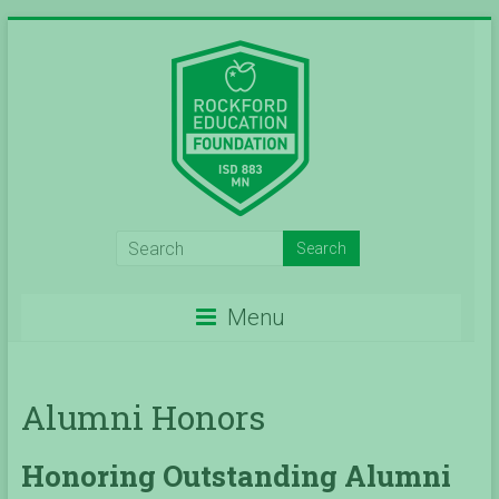
Skip
to
content
Inspiring
Excelleince
Menu
in
Education
Alumni Honors
Since
2004
Honoring Outstanding Alumni