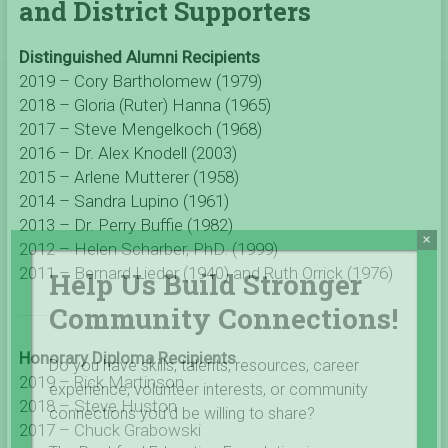
and District Supporters
Distinguished Alumni Recipients
2019 – Cory Bartholomew (1979)
2018 – Gloria (Ruter) Hanna (1965)
2017 – Steve Mengelkoch (1968)
2016 – Dr. Alex Knodell (2003)
2015 – Arlene Mutterer (1958)
2014 – Sandra Lupino (1961)
2013 – Dr. Perry Buffie (1982)
×
2012 – Helen Scharber, PhD. (1999)
2011 – Bernard Lieder (1940)
and Ruth Orrick (1976)
Help Us Build Stronger
Community Connections!
Honorary Diploma Recipients
Do you have skills, talents, resources, career
2019 – Rick Martinson
experience, volunteer interests, or community
2018 – Steve Huston
connections you’d be willing to share?
2017 – Chuck Grabowski