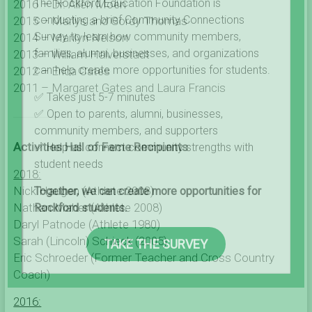
The Rockford Education Foundation is
2016 – Dr. Allen Moen
conducting a brief Community Connections
2015 – Marlys and Gordy Thomas
Survey to learn how community members,
2014 – Marilyn Nelson
families, alumni, businesses, and organizations
2013 – William Halverstadt
can help create more opportunities for students.
2012 – Erica Cates
2011 – Margaret Gates
and Laura Francis
✅ Takes just 5-7 minutes
✅ Open to parents, alumni, businesses,
community members, and supporters
Activities Hall of Fame Recipients
✅ Help us connect community strengths with
student needs
2018:
Nick Haugen (Athlete 2008)
Together, we can create more opportunities for
Nathan Maher (Athlete 2008)
Rockford students.
Daryl Patnode (Athlete 1980)
Sarah (Lincoln) Schieck (2005)
TAKE THE SURVEY
Eric Schroeder (Former Teacher and Cross Country
Coach)
2016: