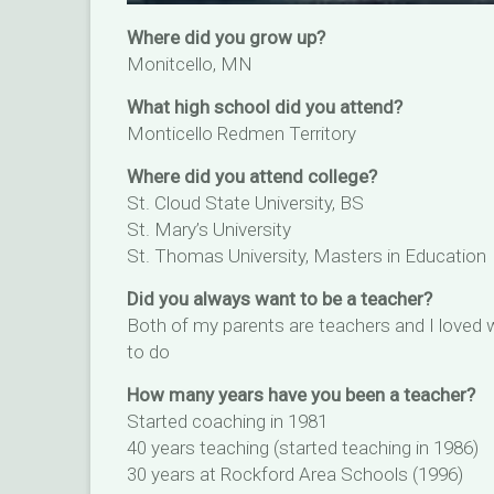
Where did you grow up?
Monitcello, MN
What high school did you attend?
Monticello Redmen Territory
Where did you attend college?
St. Cloud State University, BS
St. Mary’s University
St. Thomas University, Masters in Education
Did you always want to be a teacher?
Both of my parents are teachers and I loved
to do
How many years have you been a teacher?
Started coaching in 1981
40 years teaching (started teaching in 1986)
30 years at Rockford Area Schools (1996)