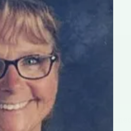
uild Stronger Community Connec