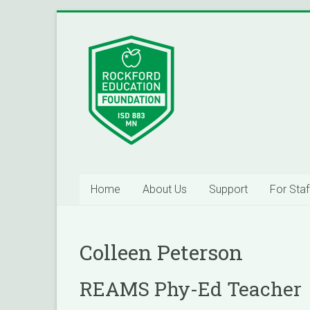
Skip
to
Inspiring
content
Excelleince
in
Education
Since
2004
Home
About Us
Support
For Staf
Colleen Peterson
REAMS Phy-Ed Teacher