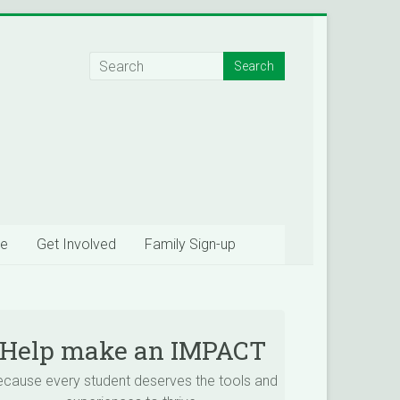
e
Get Involved
Family Sign-up
Help make an IMPACT
ecause every student deserves the tools and