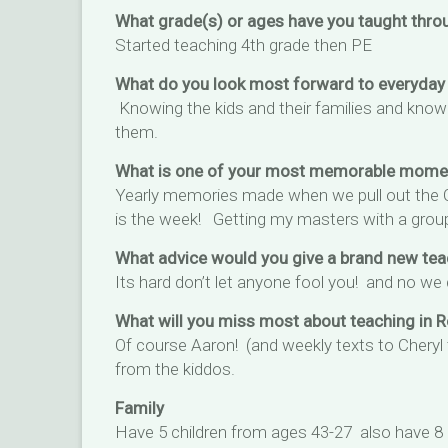
What grade(s) or ages have you taught thro
Started teaching 4th grade then PE
What do you look most forward to everyday
Knowing the kids and their families and know
them.
What is one of your most memorable moment
Yearly memories made when we pull out the Ob
is the week! Getting my masters with a group
What advice would you give a brand new tea
Its hard don’t let anyone fool you! and no we
What will you miss most about teaching in 
Of course Aaron! (and weekly texts to Cheryl
from the kiddos.
Family
Have 5 children from ages 43-27 also have 8