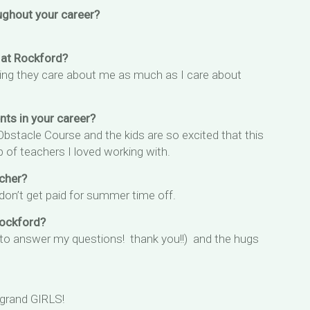
ughout your career?
 at Rockford?
ing they care about me as much as I care about
s in your career?
stacle Course and the kids are so excited that this
 of teachers I loved working with.
cher?
 don’t get paid for summer time off.
Rockford?
 to answer my questions! thank you!!) and the hugs
 grand GIRLS!