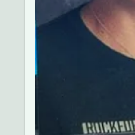
Do you have skills, 
you’d be willing to 
The Rockford Educat
community members, 
opportunities for st
✅ Takes just 5-7 mi
✅ Open to parents,
✅ Help us connect 
Together, we can cr