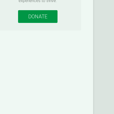
experiences to thrive.
DONATE