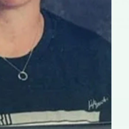
talents, resources, career experience, volunteer interests, or c
share?
ion Foundation is conducting a brief Community Connections S
families, alumni, businesses, and organizations can help crea
udents.
nutes
 alumni, businesses, community members, and supporters
community strengths with student needs
eate more opportunities for Rockford students.
TAKE THE SURVEY