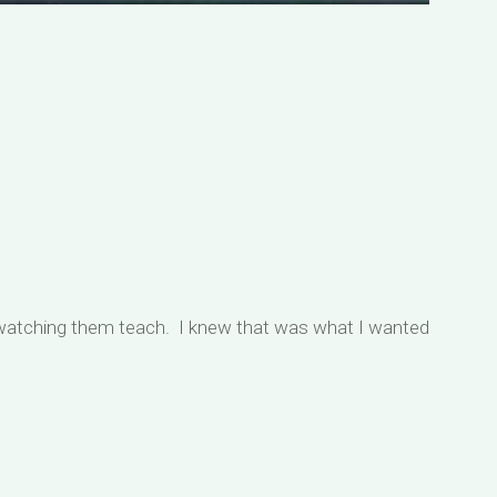
 watching them teach. I knew that was what I wanted