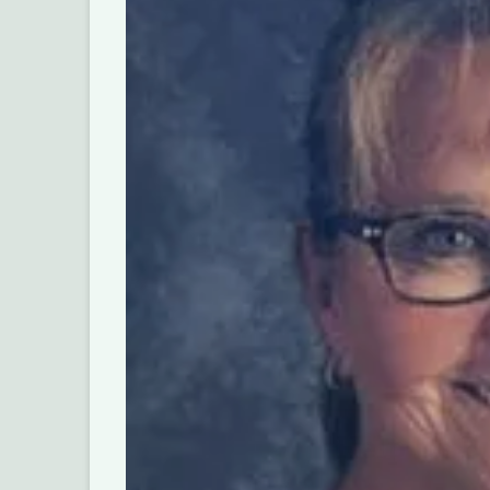
Help Us B