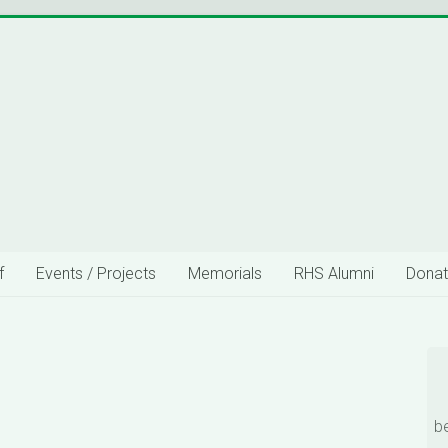
f
Events / Projects
Memorials
RHS Alumni
Donat
b