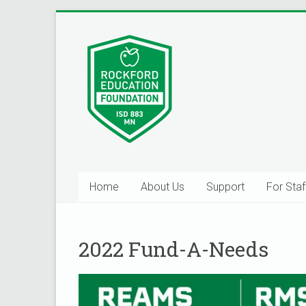
Skip
to
Inspiring
content
Excelleince
in
Education
Since
2004
Home
About Us
Support
For Staf
2022 Fund-A-Needs
Help Us B