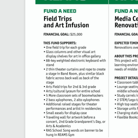
Do you have skills, 
you’d be willing to 
The Rockford Educat
community members, 
opportunities for st
✅ Takes just 5-7 mi
✅ Open to parents,
✅ Help us connect 
Together, we can cr