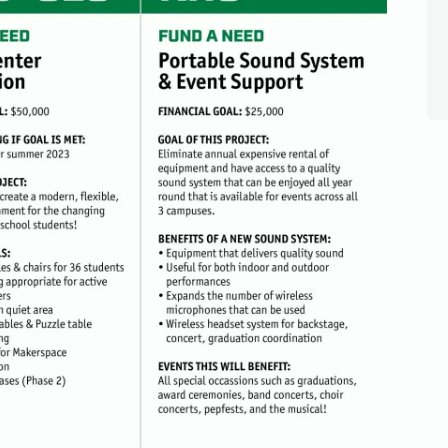
talents, resources, career experience, volunteer interests, or c
share?
ion Foundation is conducting a brief Community Connections S
families, alumni, businesses, and organizations can help crea
udents.
nutes
 alumni, businesses, community members, and supporters
community strengths with student needs
eate more opportunities for Rockford students.
TAKE THE SURVEY