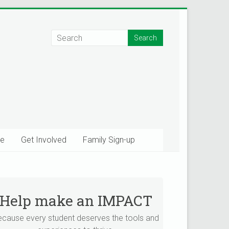
e
Get Involved
Family Sign-up
Help make an IMPACT
×
tions!
ecause every student deserves the tools and