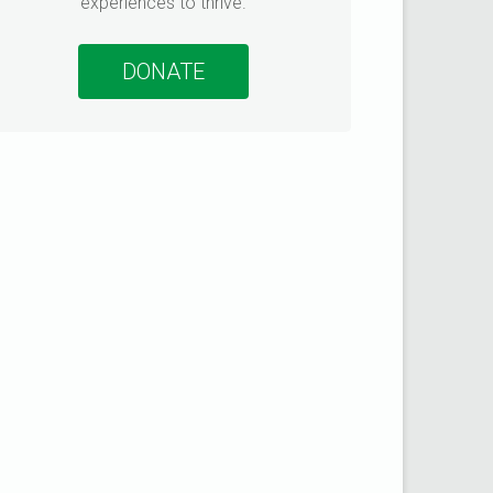
experiences to thrive.
ommunity connections
DONATE
urvey to learn how
te more