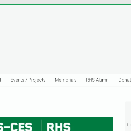
f
Events / Projects
Memorials
RHS Alumni
Donat
uild Stronger Community Connec
b