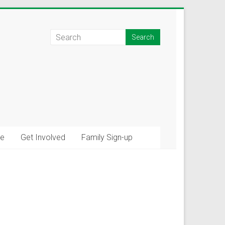
e
Get Involved
Family Sign-up
×
tions!
ommunity connections