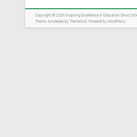
The Rockford Educat
community members, 
opportunities for st
Copyright © 2026
Inspiring Excelleince in Education Since 200
Theme:
Accelerate
by ThemeGrill. Powered by
WordPress
.
✅ Takes just 5-7 mi
✅ Open to parents,
✅ Help us connect 
Together, we can cr