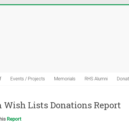
f
Events / Projects
Memorials
RHS Alumni
Donat
uild Stronger Community Connec
 Wish Lists Donations Report
talents, resources, career experience, volunteer interests, or c
share?
this
Report