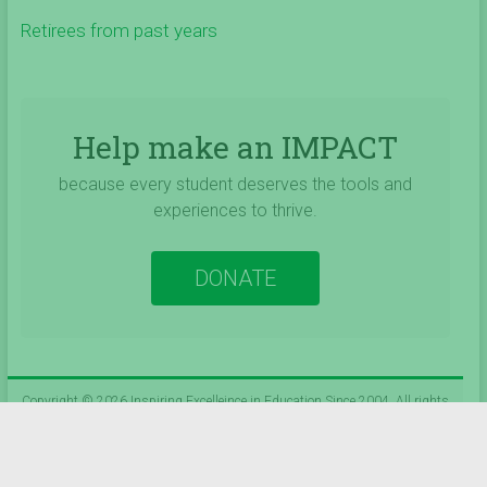
Retirees from past years
Help make an IMPACT
because every student deserves the tools and
experiences to thrive.
DONATE
Copyright © 2026
Inspiring Excelleince in Education Since 2004
. All rights
reserved.
Theme:
Accelerate
by ThemeGrill. Powered by
WordPress
.