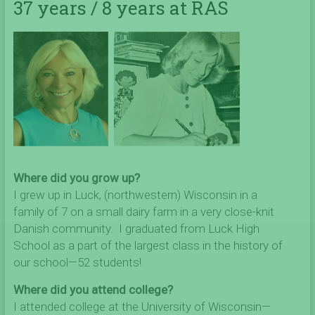
37 years / 8 years at RAS
Where did you grow up?
I grew up in Luck, (northwestern) Wisconsin in a
family of 7 on a small dairy farm in a very close-knit
Danish community. I graduated from Luck High
School as a part of the largest class in the history of
our school—52 students!
Where did you attend college?
I attended college at the University of Wisconsin—