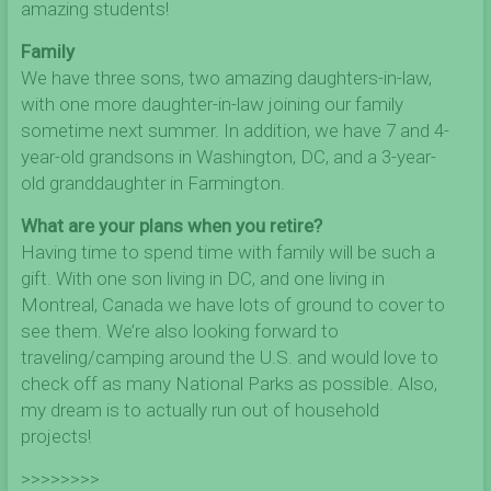
amazing students!
Family
We have three sons, two amazing daughters-in-law,
with one more daughter-in-law joining our family
sometime next summer. In addition, we have 7 and 4-
year-old grandsons in Washington, DC, and a 3-year-
old granddaughter in Farmington.
What are your plans when you retire?
Having time to spend time with family will be such a
gift. With one son living in DC, and one living in
Montreal, Canada we have lots of ground to cover to
see them. We’re also looking forward to
traveling/camping around the U.S. and would love to
check off as many National Parks as possible. Also,
my dream is to actually run out of household
projects!
>>>>>>>>