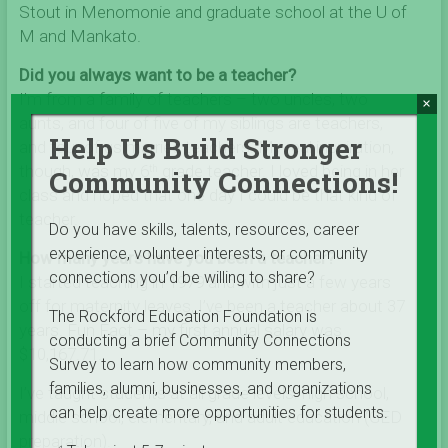
Stout in Menomonie and graduate school at the U of
M and Mankato.
Did you always want to be a teacher?
I’m from a family of teachers – two uncles, two
×
aunts, and four of five of my siblings are teachers,
Help Us Build Stronger
and four of us married teachers. My real inspiration,
though, was my 6
grade teacher. I loved being in her
th
Community Connections!
class and hoped that one day I could be that kind of
teacher.
Do you have skills, talents, resources, career
experience, volunteer interests, or community
How many years have you been a teacher?
connections you’d be willing to share?
I started teaching in 1979 and with just a few years
off for maternity leaves, I’ve been a teacher about 37
The Rockford Education Foundation is
years. Fun Fact – my first annual salary was
conducting a brief Community Connections
$10,167.71.
Survey to learn how community members,
families, alumni, businesses, and organizations
I’ve taught students at all grade levels: high school,
can help create more opportunities for students.
middle school, elementary, and adult education (GED
preparation).