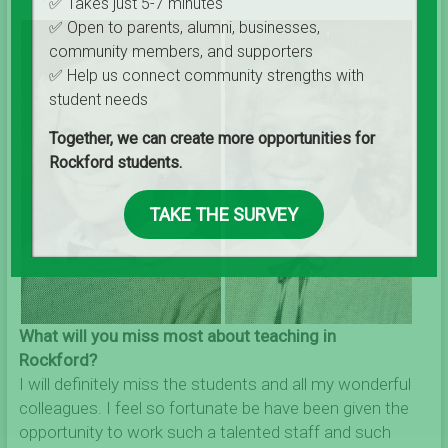
✅ Takes just 5-7 minutes
✅ Open to parents, alumni, businesses,
community members, and supporters
✅ Help us connect community strengths with
student needs
Together, we can create more opportunities for
Rockford students.
TAKE THE SURVEY
What will you miss most about teaching in
Rockford?
I will definitely miss the students and all my wonderful
colleagues. I feel so fortunate be have been given the
opportunity to work such a talented staff and such