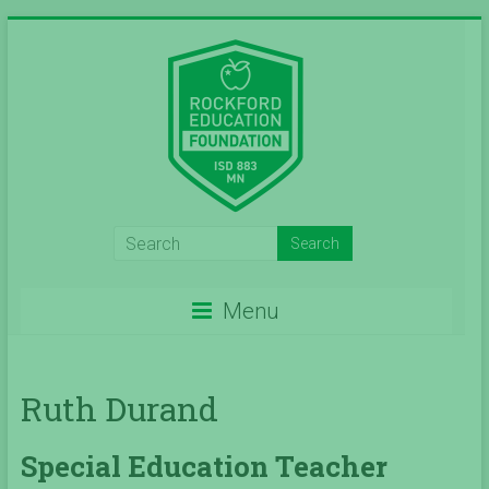
Skip
to
content
Inspiring
Excelleince
Menu
in
Education
Ruth Durand
Since
2004
Special Education Teacher