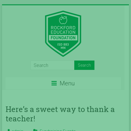
Skip
to
content
Inspiring
Excelleince
Menu
in
Education
Since
Here’s a sweet way to thank a
teacher!
2004