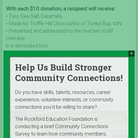
With each $10 donation, a recipient will receive:
• Two Sea Salt Caramels
• Made by Truffle Hill Chocolates of Tonka Bay, MN
• Presented and addressed to the teacher/staff
member
in a decorated box
• Acknowledgement of your donation to the Teacher
×
Mini-Grant Program.
Help Us Build Stronger
Volunteers will deliver on December 22nd – before
Community Connections!
Winter Break!
All ISD 883 staff are included!
Do you have skills, talents, resources, career
Your donation supports classrooms!
experience, volunteer interests, or community
Check out the grant winners from Spring 2015!
connections you’d be willing to share?
The Rockford Education Foundation is
conducting a brief Community Connections
Survey to learn how community members,