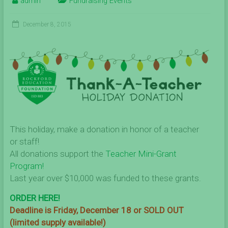
admin
Fundraising Events
December 8, 2015
This holiday, make a donation in honor of a teacher
or staff!
All donations support the
Teacher Mini-Grant
Program!
Last year over $10,000 was funded to these grants.
ORDER HERE!
Deadline is Friday, December 18 or SOLD OUT
(limited supply available!)