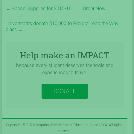
←
School Supplies for 2015-16………. Order Now!
Halverstadts donate $10,000 to Project Lead the Way
class
→
Help make an IMPACT
because every student deserves the tools and
experiences to thrive.
DONATE
Copyright © 2026
Inspiring Excelleince in Education Since 2004
. All rights
reserved.