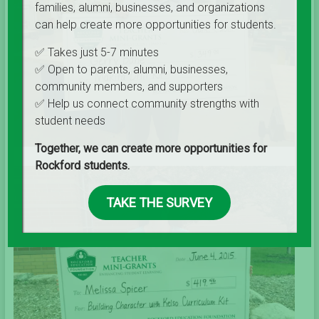
families, alumni, businesses, and organizations
can help create more opportunities for students.
✅ Takes just 5-7 minutes
✅ Open to parents, alumni, businesses,
community members, and supporters
✅ Help us connect community strengths with
student needs
Together, we can create more opportunities for
Rockford students.
TAKE THE SURVEY