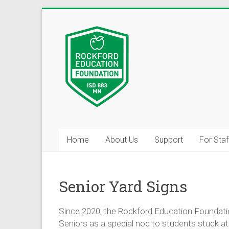
Skip
to
Inspiring
content
Excelleince
in
Education
Since
2004
Home
About Us
Support
For Staf
Help Us B
Senior Yard Signs
Do you have skills, 
you’d be willing to 
Since 2020, the Rockford Education Foundatio
Seniors as a special nod to students stuck 