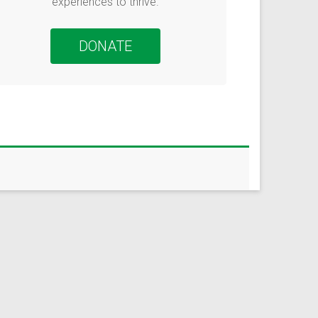
urvey to learn how
experiences to thrive.
te more
DONATE