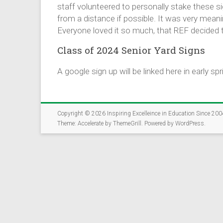
The Rockford Educat
staff volunteered to personally stake these 
community members, 
from a distance if possible. It was very mean
opportunities for st
Everyone loved it so much, that REF decided to
✅ Takes just 5-7 mi
Class of 2024 Senior Yard Signs
✅ Open to parents,
✅ Help us connect 
A google sign up will be linked here in early spr
Together, we can cr
Copyright © 2026
Inspiring Excelleince in Education Since 200
Theme:
Accelerate
by ThemeGrill. Powered by
WordPress
.