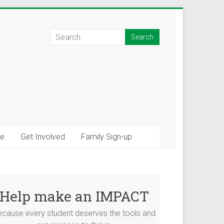
e
Get Involved
Family Sign-up
×
tions!
Help make an IMPACT
ommunity connections
ecause every student deserves the tools and