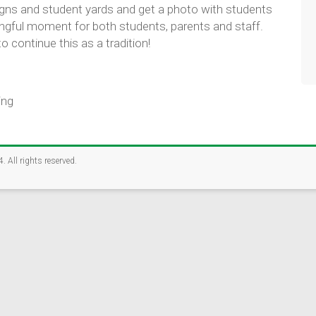
ion Foundation is conducting a brief Community Connections S
signs and student yards and get a photo with students
families, alumni, businesses, and organizations can help crea
ingful moment for both students, parents and staff.
udents.
 continue this as a tradition!
nutes
 alumni, businesses, community members, and supporters
community strengths with student needs
ing
eate more opportunities for Rockford students.
TAKE THE SURVEY
4
. All rights reserved.