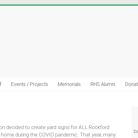
f
Events / Projects
Memorials
RHS Alumni
Donat
uild Stronger Community Connec
talents, resources, career experience, volunteer interests, or c
share?
n decided to create yard signs for ALL Rockford
b
at home during the COVID pandemic. That year, many